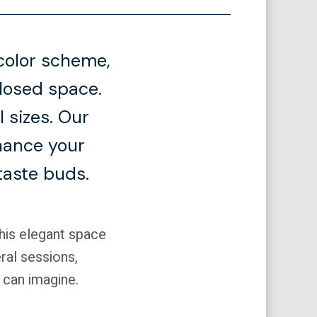
color scheme,
closed space.
 sizes. Our
nhance your
taste buds.
This elegant space
ral sessions,
 can imagine.