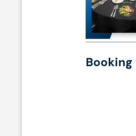
Booking