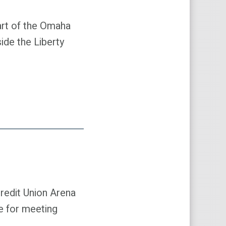
art of the Omaha
ide the Liberty
Credit Union Arena
ce for meeting