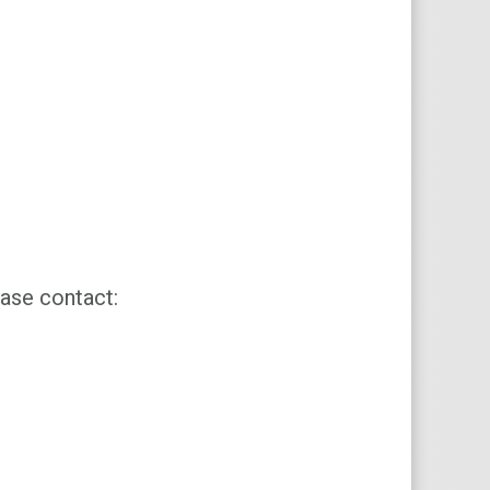
ase contact: