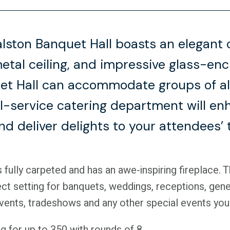
lston Banquet Hall boasts an elegant 
metal ceiling, and impressive glass-en
t Hall can accommodate groups of all
ll-service catering department will e
d deliver delights to your attendees’ 
 fully carpeted and has an awe-inspiring fireplace. 
ct setting for banquets, weddings, receptions, gene
events, tradeshows and any other special events you
g for up to 350 with rounds of 8