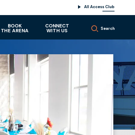
All Access Club
BOOK
CONNECT
Search
THE ARENA
WITH US