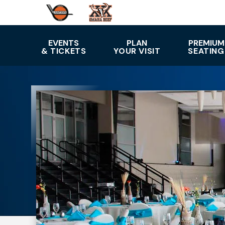
Skip
to
content
Accessibility
EVENTS
PLAN
PREMIUM
& TICKETS
YOUR VISIT
SEATING
Buy
Tickets
Search