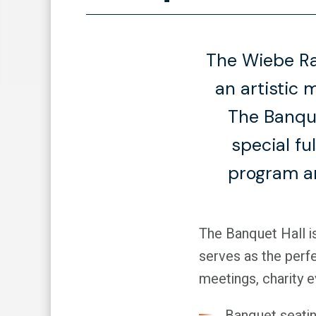
The Wiebe Ra
an artistic 
The Banque
special fu
program an
The Banquet Hall is
serves as the perfe
meetings, charity 
Banquet seatin