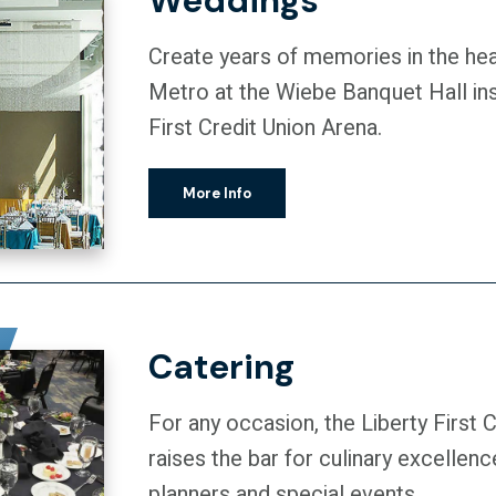
Weddings
Create years of memories in the he
Metro at the Wiebe Banquet Hall ins
First Credit Union Arena.
More Info
Catering
For any occasion, the Liberty First 
raises the bar for culinary excellen
planners and special events.