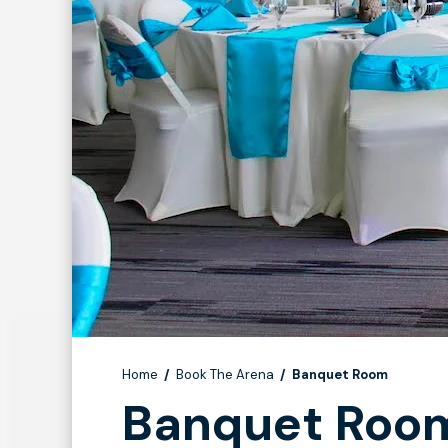
Home
/
Book The Arena
/
Banquet Room
Banquet Roo