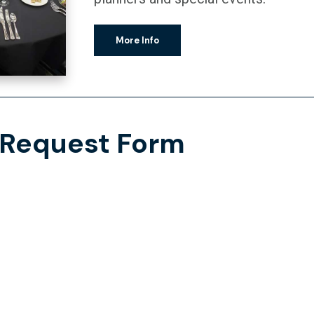
More Info
 Request Form