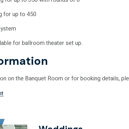
g for up to 450
system
lable for ballroom theater set up.
formation
on on the Banquet Room or for booking details, ple
nt