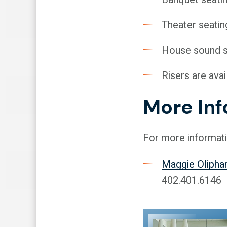
Theater seatin
House sound 
Risers are avai
More In
For more informati
Maggie Olipha
402.401.6146