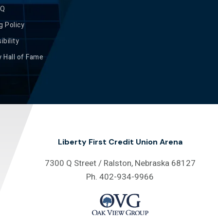
AQ
g Policy
ibility
 Hall of Fame
Liberty First Credit Union Arena
7300 Q Street / Ralston, Nebraska 68127
Ph. 402-934-9966