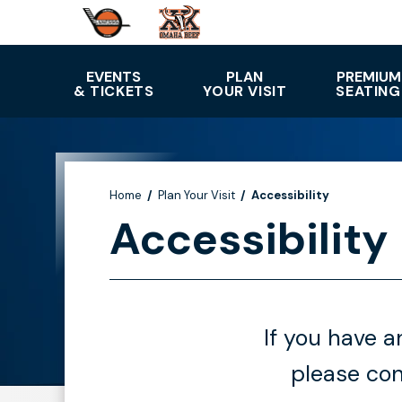
Skip
to
content
Accessibility
EVENTS
PLAN
PREMIUM
& TICKETS
YOUR VISIT
SEATING
Buy
Tickets
Search
Home
/
Plan Your Visit
/
Accessibility
Accessibility
If you have 
please con