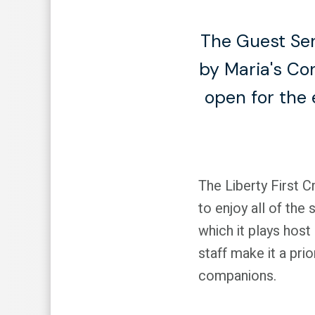
The Guest Ser
by Maria's Co
open for the 
The Liberty First C
to enjoy all of the
which it plays host
staff make it a pri
companions.