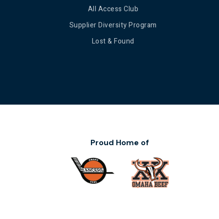
All Access Club
Supplier Diversity Program
Lost & Found
Proud Home of