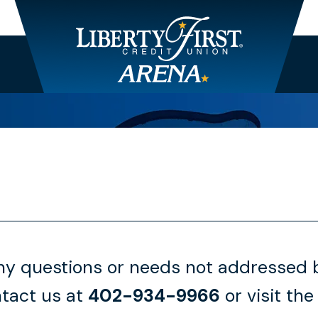
any questions or needs not addressed b
tact us at
402-934-9966
or visit the