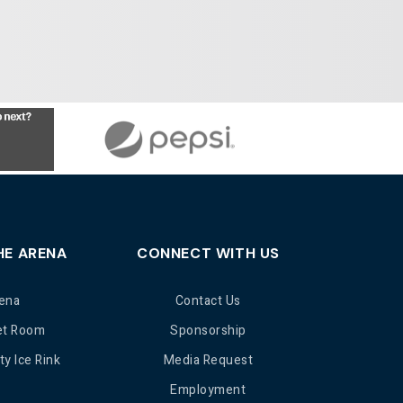
HE ARENA
CONNECT WITH US
ena
Contact Us
et Room
Sponsorship
y Ice Rink
Media Request
Employment