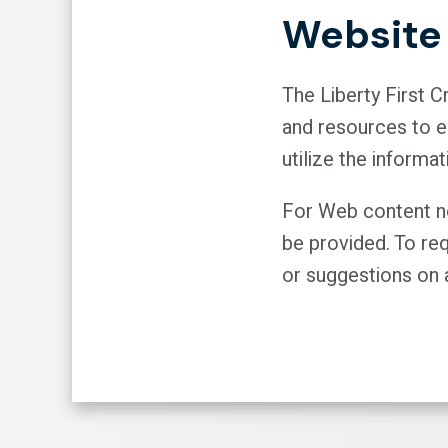
Website 
The Liberty First 
and resources to en
utilize the informat
For Web content not
be provided. To re
or suggestions on a