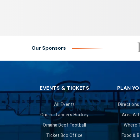
Our Sponsors
EVENTS & TICKETS
PLAN YO
All Events
Directions
Omaha Lancers Hockey
Area Att
Omaha Beef Football
Where 
Ticket Box Office
Food & 