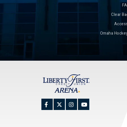
F
Clear Ba
Access
Omaha Hockey