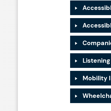
Accessibl
Accessib
Companio
Listening
Mobility 
Wheelcha