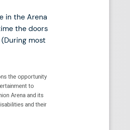
e in the Arena
time the doors
t (During most
ons the opportunity
tertainment to
Union Arena and its
sabilities and their