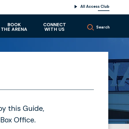
All Access Club
BOOK
CONNECT
Search
THE ARENA
WITH US
y this Guide,
 Box Office.