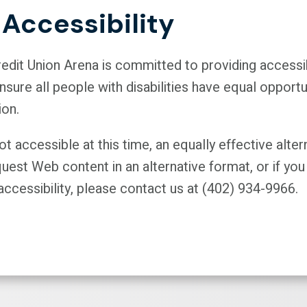
Accessibility
Credit Union Arena is committed to providing acces
sure all people with disabilities have equal opport
ion.
 accessible at this time, an equally effective alter
quest Web content in an alternative format, or if 
ccessibility, please contact us at (402) 934-9966.