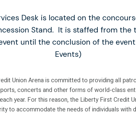
vices Desk is located on the concours
ncession Stand. It is staffed from the 
event until the conclusion of the even
Events)
redit Union Arena is committed to providing all patr
 sports, concerts and other forms of world-class en
 each year. For this reason, the Liberty First Credit 
ority to accommodate the needs of individuals with di