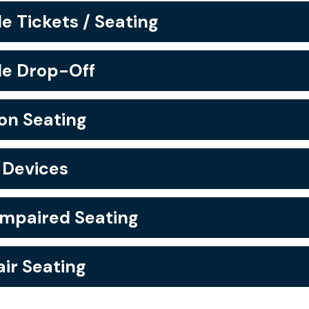
e Tickets / Seating
le Drop-Off
n Seating
 Devices
Impaired Seating
ir Seating