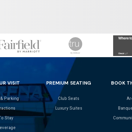
UR VISIT
PREMIUM SEATING
BOOK T
 & Parking
Club Seats
Ar
ractions
Luxury Suites
Banqu
To Stay
Communit
Beverage