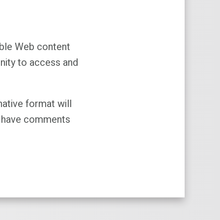
sible Web content
unity to access and
native format will
you have comments