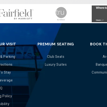
UR VISIT
PREMIUM SEATING
BOOK T
 & Parking
Club Seats
Ar
ractions
Luxury Suites
Banqu
To Stay
Communit
Beverage
AQ
g Policy
ibility