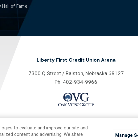
 Hall of Fame
Liberty First Credit Union Arena
7300 Q Street / Ralston, Nebraska 68127
Ph. 402-934-9966
logies to evaluate and improve our site and
26 Liberty First Credit Union Arena.
Site Map
/
Privacy Policy
/
Accessib
nalized content and advertising. We share
Manage S