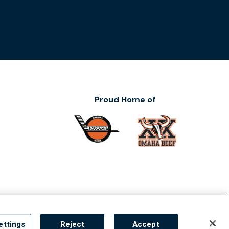
Proud Home of
ility
ettings
Reject
Accept