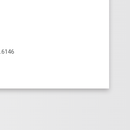
.6146