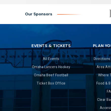
Our Sponsors
EVENTS & TICKETS
PLAN YO
All Events
Directions
Omaha Lancers Hockey
Area Att
Omaha Beef Football
Where 
Ticket Box Office
Food & 
F
Clear Ba
Access