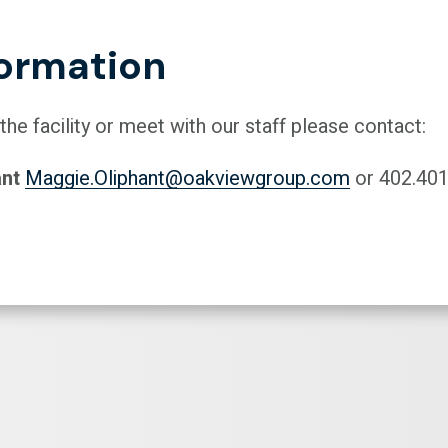
ormation
 the facility or meet with our staff please contact:
ant
Maggie.Oliphant@oakviewgroup.com
or 402.401