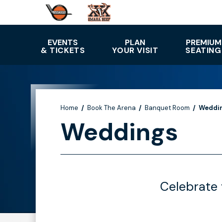
Skip
to
content
Accessibility
EVENTS
PLAN
PREMIUM
& TICKETS
YOUR VISIT
SEATING
Buy
Tickets
Search
Home
/
Book The Arena
/
Banquet Room
/
Weddi
Weddings
Celebrate 