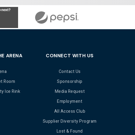
HE ARENA
CONNECT WITH US
ena
Contact Us
et Room
Sponsorship
y Ice Rink
Media Request
Employment
All Access Club
Supplier Diversity Program
Lost & Found