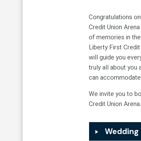
Congratulations on
Credit Union Arena 
of memories in the
Liberty First Credi
will guide you ever
truly all about you
can accommodate g
We invite you to b
Credit Union Arena.
Wedding 