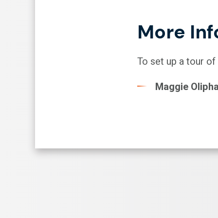
More Inf
To set up a tour of
Maggie Oliph