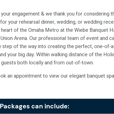
 your engagement & we thank you for considering th
for your rehearsal dinner, wedding, or wedding rece
 heart of the Omaha Metro at the Wiebe Banquet Hal
t Union Arena. Our professional team of event and c
y step of the way into creating the perfect, one-of-a-
 and your big day. Within walking distance of the Hol
uests both locally and from out-of-town.
ook an appointment to view our elegant banquet spac
Packages can include: