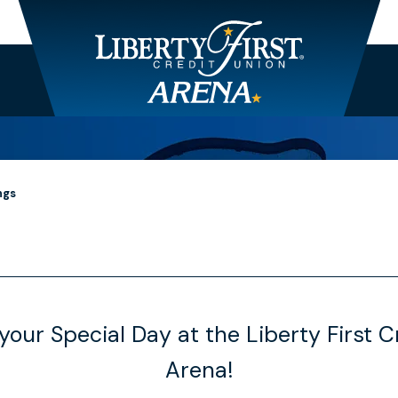
ngs
your Special Day at the Liberty First C
Arena!