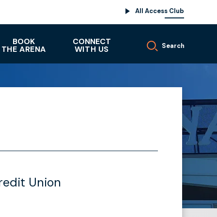
All Access Club
BOOK
CONNECT
Search
THE ARENA
WITH US
redit Union