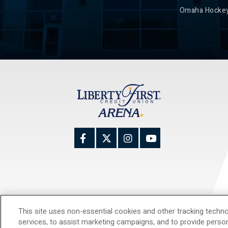
Omaha Hockey
This site uses non-essential cookies and other tracking techno
© 20
services, to assist marketing campaigns, and to provide perso