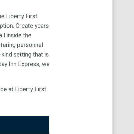
e Liberty First
ption. Create years
l inside the
atering personnel
kind setting that is
iday Inn Express, we
e at Liberty First