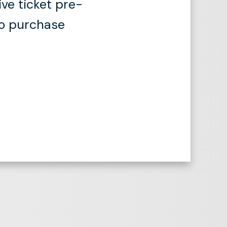
ive ticket pre-
to purchase