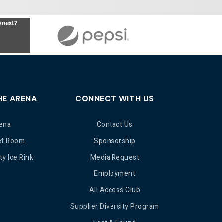
HE ARENA
CONNECT WITH US
ena
Contact Us
et Room
Sponsorship
y Ice Rink
Media Request
Employment
All Access Club
Supplier Diversity Program