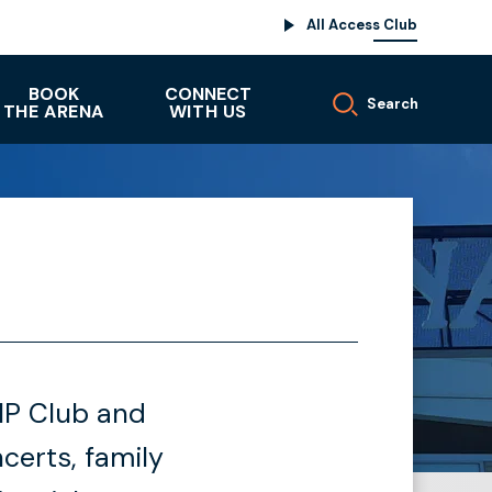
All Access Club
BOOK
CONNECT
Search
THE ARENA
WITH US
VIP Club and
erts, family