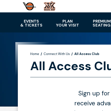
Skip
to
content
Accessibility
EVENTS
PLAN
PREMIUM
& TICKETS
YOUR VISIT
SEATING
Buy
Tickets
Search
Home
/
Connect With Us
/
All Access Club
All Access Cl
Sign up for
receive adv