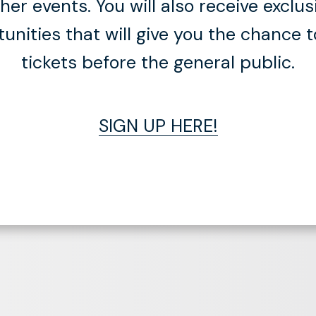
er events. You will also receive exclus
tunities that will give you the chance 
tickets before the general public.
SIGN UP HERE!