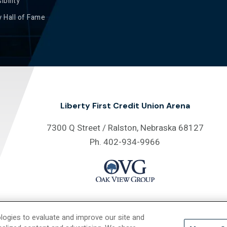
ibility
 Hall of Fame
Liberty First Credit Union Arena
7300 Q Street / Ralston, Nebraska 68127
Ph. 402-934-9966
logies to evaluate and improve our site and
26 Liberty First Credit Union Arena.
Site Map
/
Privacy Policy
/
Accessib