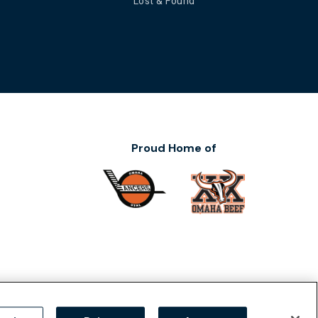
Lost & Found
Proud Home of
ility