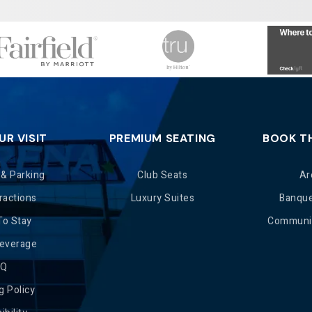
UR VISIT
PREMIUM SEATING
BOOK T
 & Parking
Club Seats
Ar
ractions
Luxury Suites
Banqu
To Stay
Communit
Beverage
AQ
g Policy