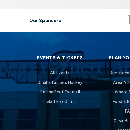
Our Sponsors
EVENTS & TICKETS
PLAN YO
All Events
Directions
Omaha Lancers Hockey
Area Att
Omaha Beef Football
Where 
Ticket Box Office
Food & 
F
Clear Ba