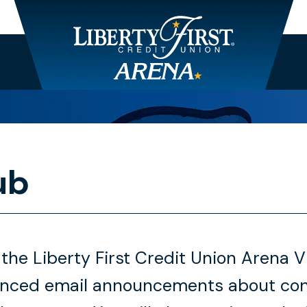
ub
 the Liberty First Credit Union Arena 
anced email announcements about conc