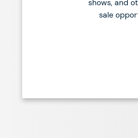
shows, and oth
sale oppor