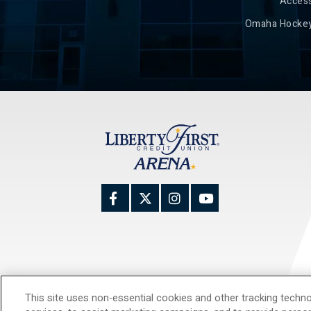
Access
Omaha Hockey
This site uses non-essential cookies and other tracking techno
© 20