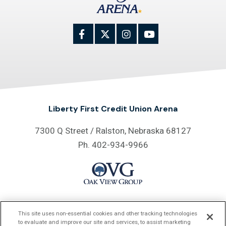
Liberty First Credit Union Arena
7300 Q Street / Ralston, Nebraska 68127
Ph. 402-934-9966
Proud Home of
This site uses non-essential cookies and other tracking technologies
to evaluate and improve our site and services, to assist marketing