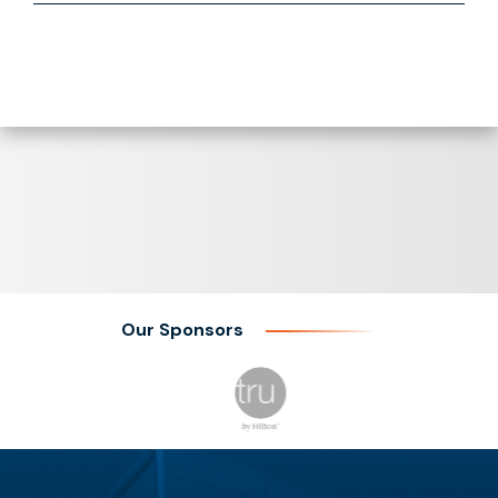
Our Sponsors