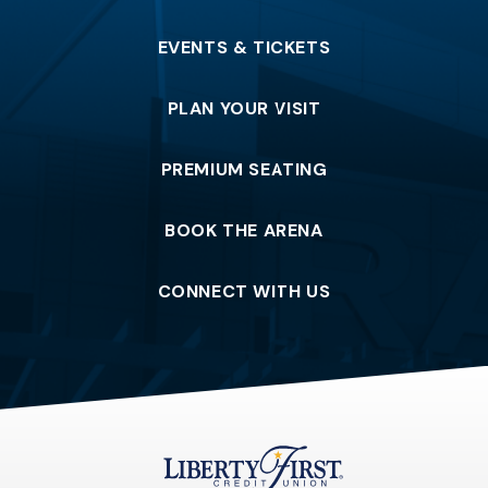
EVENTS & TICKETS
PLAN YOUR VISIT
PREMIUM SEATING
BOOK THE ARENA
CONNECT WITH US