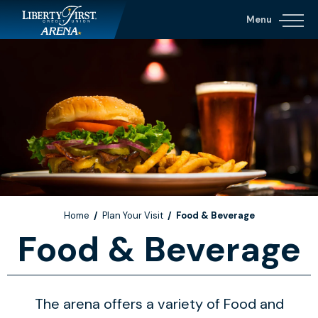
Skip
Menu
to
content
Accessibility
Buy
Tickets
Search
Home
/
Plan Your Visit
/
Food & Beverage
Food & Beverage
The arena offers a variety of Food and