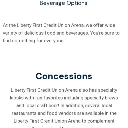
Beverage Options!
At the Liberty First Credit Union Arena, we offer wide
variety of delicious food and beverages. You’re sure to
find something for everyone!
Concessions
Liberty First Credit Union Arena also has specialty
kiosks with fan favorites including specialty brews
and local craft beer! In addition, several local
restaurants and food vendors are available in the
Liberty First Credit Union Arena to complement