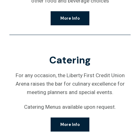
other food and beverage choices
More Info
Catering
For any occasion, the Liberty First Credit Union
Arena raises the bar for culinary excellence for
meeting planners and special events.
Catering Menus available upon request.
More Info