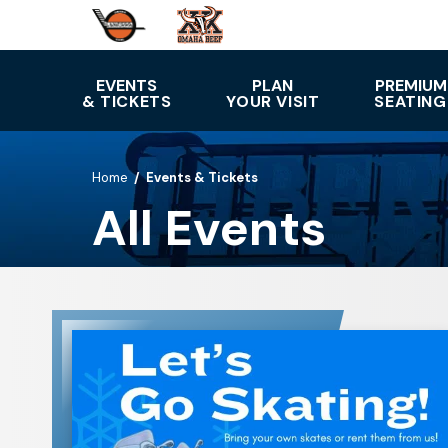
Skip
to
content
Accessibility
EVENTS
PLAN
PREMIUM
& TICKETS
YOUR VISIT
SEATING
Buy
Tickets
Search
Home
/
Events & Tickets
All Events