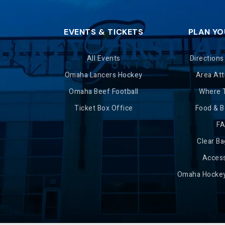
EVENTS & TICKETS
PLAN YO
All Events
Directions
Omaha Lancers Hockey
Area Att
Omaha Beef Football
Where 
Ticket Box Office
Food & 
F
Clear Ba
Access
Omaha Hockey