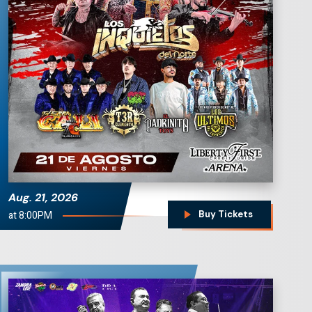
Los Inquietos del
Norte
Aug.
21
, 2026
at 8:00PM
Buy Tickets