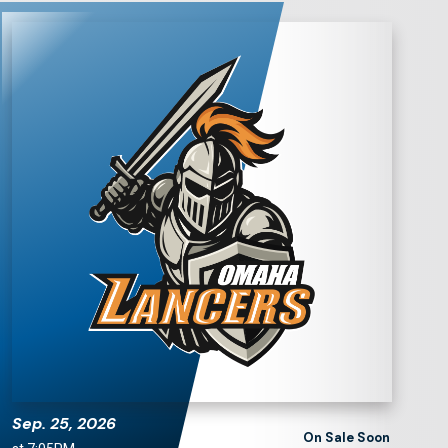
Omaha Lancers
Hockey
Sep.
25
, 2026
On Sale Soon