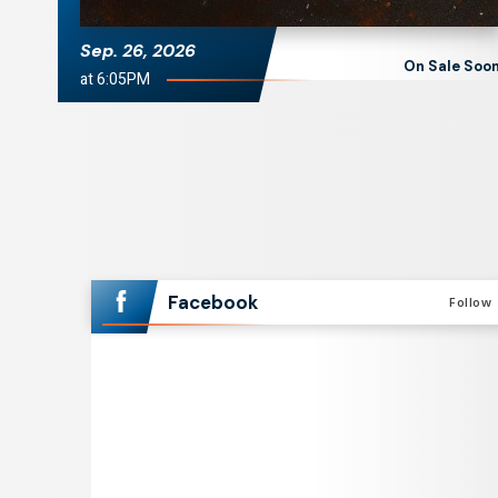
Sep.
26
, 2026
On Sale Soo
at 6:05PM
Facebook
Follow