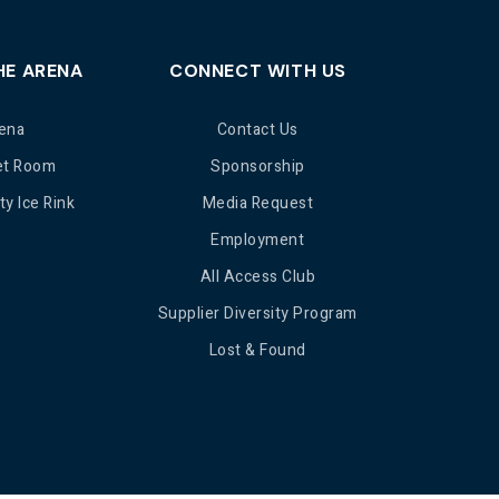
HE ARENA
CONNECT WITH US
ena
Contact Us
et Room
Sponsorship
y Ice Rink
Media Request
Employment
All Access Club
Supplier Diversity Program
Lost & Found