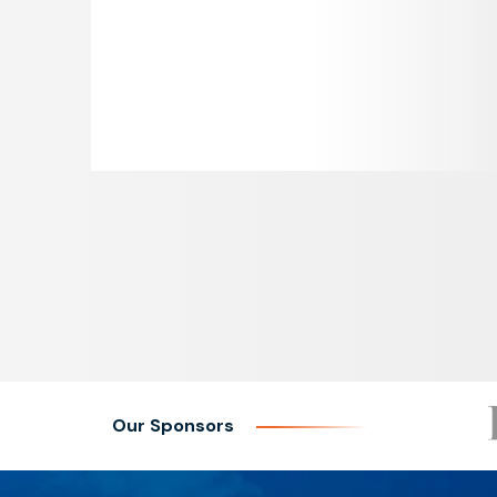
Our Sponsors