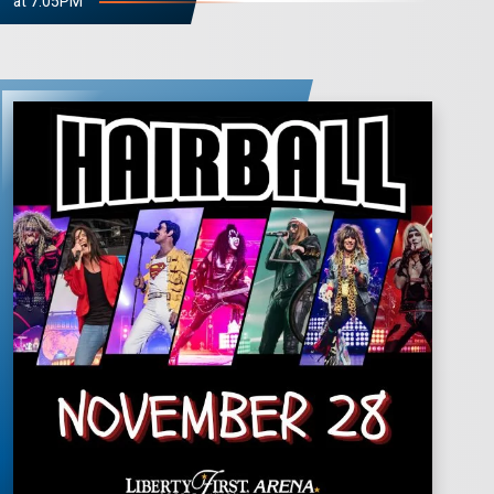
at 7:05PM
HAIRBALL