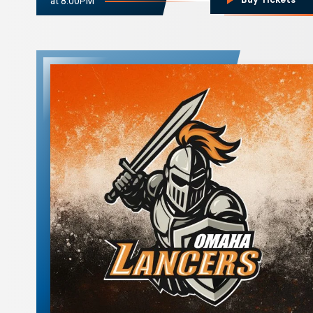
at 8:00PM
Omaha Lancers
Hockey