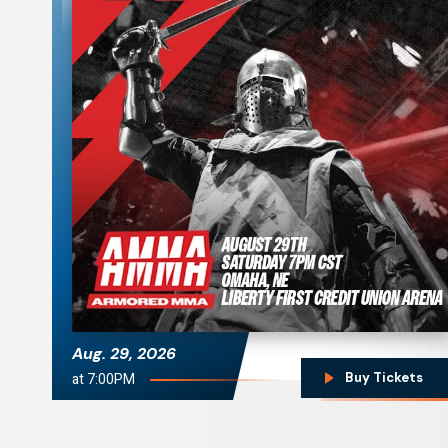
Armored MMA
Aug.
29
, 2026
at 7:00PM
Buy Tickets