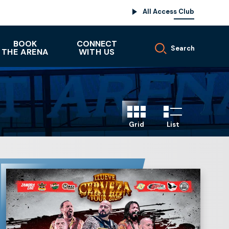
All Access Club
BOOK
CONNECT
Search
THE ARENA
WITH US
Grid
List