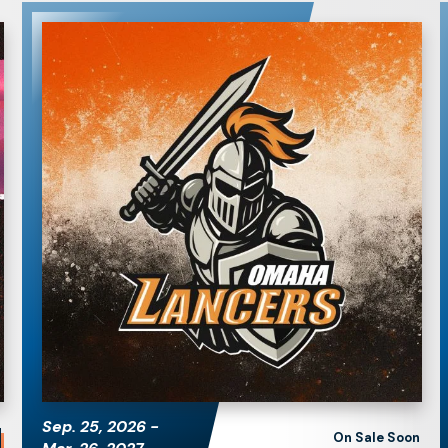
Omaha Lancers
Hockey
Sep.
25
, 2026
-
On Sale Soon