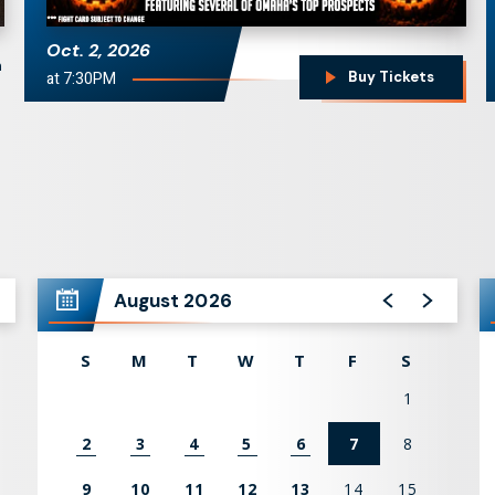
Oct.
2
, 2026
n
at 7:30PM
Buy Tickets
August 2026
S
M
T
W
T
F
S
1
2
3
4
5
6
7
8
9
10
11
12
13
14
15