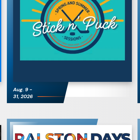
Stick & Puck
Sessions
Aug.
9
-
31
, 2026