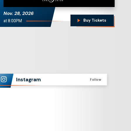
Nov.
28
, 2026
at 8:00PM
Buy Tickets
Instagram
Follow