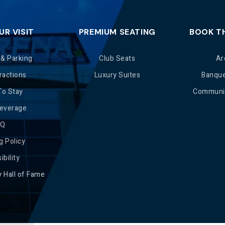
UR VISIT
PREMIUM SEATING
BOOK T
 & Parking
Club Seats
Ar
ractions
Luxury Suites
Banqu
To Stay
Communit
Beverage
AQ
g Policy
ibility
 Hall of Fame