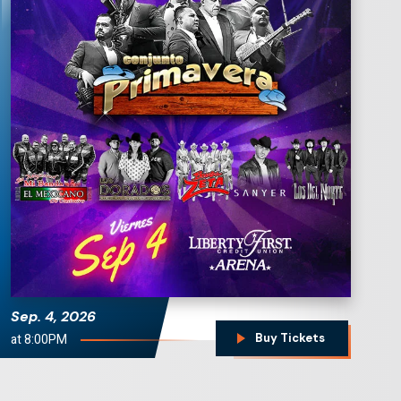
Conjunto Primavera
Sep.
4
, 2026
at 8:00PM
Buy Tickets