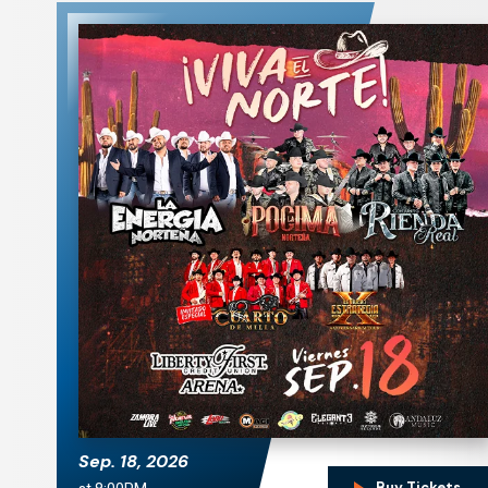
La Energía Norteña.
La Pocima Norteña
Sep.
18
, 2026
Buy Tickets