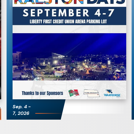
Ralston Days
Sep.
4
-
7
, 2026