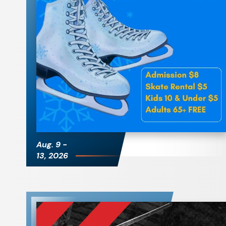
Public Skate
Aug.
9
-
13
, 2026