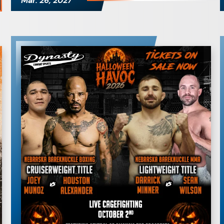
Mar.
26
, 2027
Dynasty Combat
Sports: Halloween
Havoc 2026