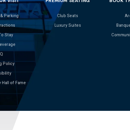
UR VISIT
PREMIUM SEATING
BOOK T
 & Parking
Club Seats
Ar
ractions
Luxury Suites
Banqu
To Stay
Communit
Beverage
AQ
g Policy
ibility
 Hall of Fame