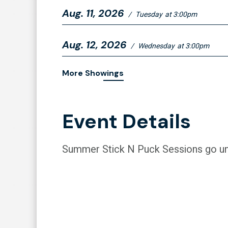
Aug.
11
, 2026
/
Tuesday
at 3:00pm
Aug.
12
, 2026
/
Wednesday
at 3:00pm
More Showings
Event Details
Summer Stick N Puck Sessions go un