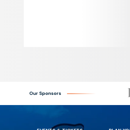
Our Sponsors