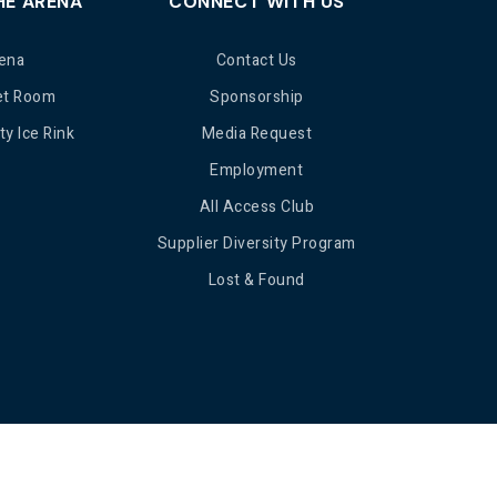
HE ARENA
CONNECT WITH US
ena
Contact Us
et Room
Sponsorship
y Ice Rink
Media Request
Employment
All Access Club
Supplier Diversity Program
Lost & Found