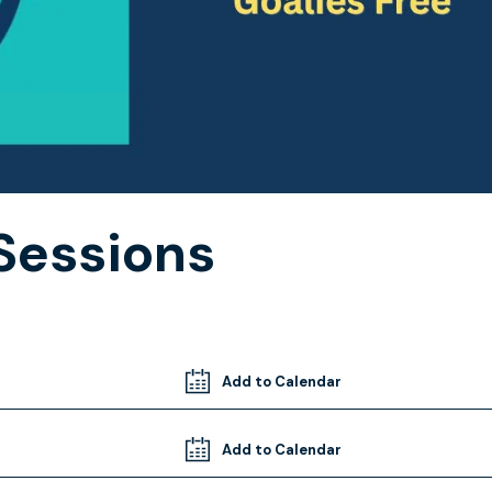
Sessions
Add to Calendar
Add to Calendar