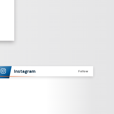
Instagram
Follow