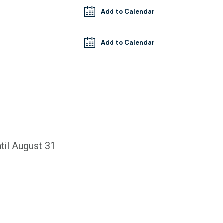
Add to Calendar
Add to Calendar
til August 31