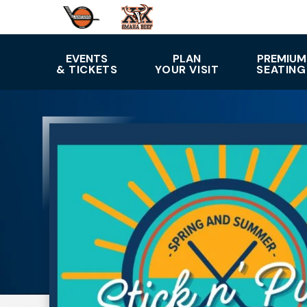
Skip
to
content
Accessibility
EVENTS
PLAN
PREMIUM
& TICKETS
YOUR VISIT
SEATING
Buy
Tickets
Search