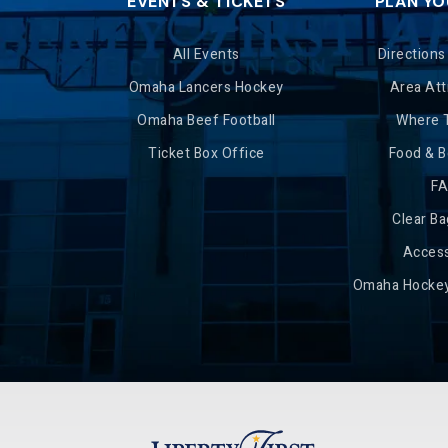
EVENTS & TICKETS
PLAN YO
All Events
Directions
Omaha Lancers Hockey
Area Att
Omaha Beef Football
Where 
Ticket Box Office
Food & 
F
Clear Ba
Access
Omaha Hockey