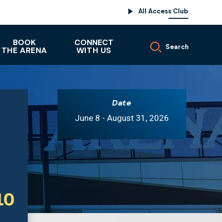
All Access Club
BOOK
CONNECT
Search
THE ARENA
WITH US
Date
June
8
-
August
31
, 2026