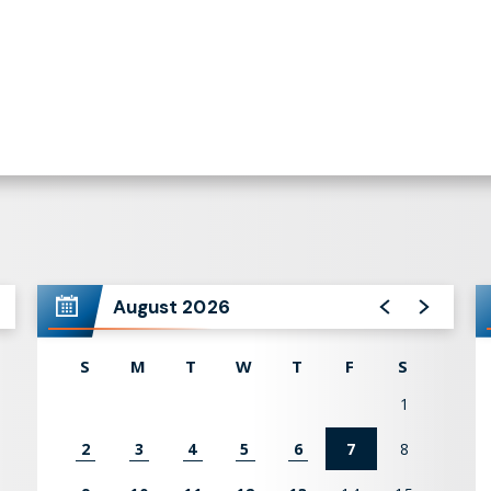
August 2026
S
M
T
W
T
F
S
1
2
3
4
5
6
7
8