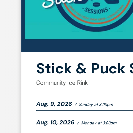
Stick & Puck 
Community Ice Rink
Aug.
9
, 2026
/
Sunday
at 3:00pm
Aug.
10
, 2026
/
Monday
at 3:00pm