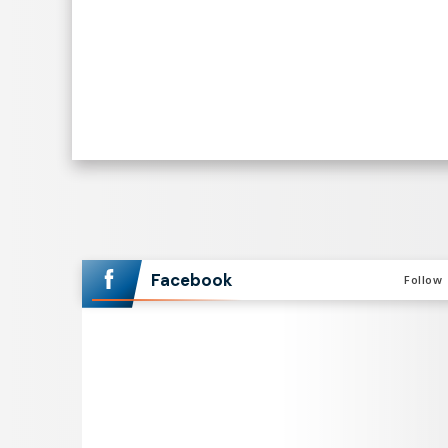
Facebook
Follow